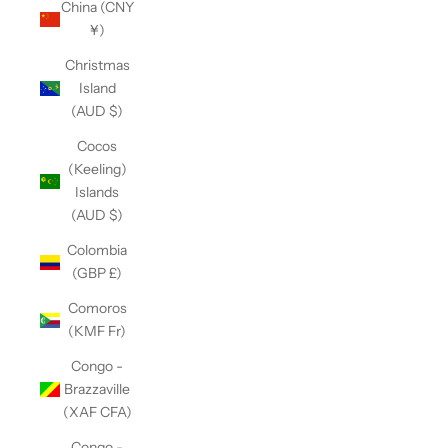
China (CNY
¥)
Christmas
Island
(AUD $)
Cocos
(Keeling)
Islands
(AUD $)
Colombia
(GBP £)
Comoros
(KMF Fr)
Congo -
Brazzaville
(XAF CFA)
Congo -