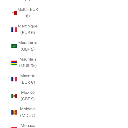
Malta (EUR
€)
Martinique
(EUR €)
Mauritania
(GBP £)
Mauritius
(MUR ₨)
Mayotte
(EUR €)
Mexico
(GBP £)
Moldova
(MDL L)
Monaco