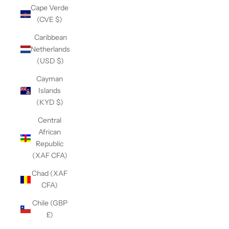
Cape Verde
(CVE $)
Caribbean
Netherlands
(USD $)
Cayman
Islands
(KYD $)
Central
African
Republic
(XAF CFA)
Chad (XAF
CFA)
Chile (GBP
£)