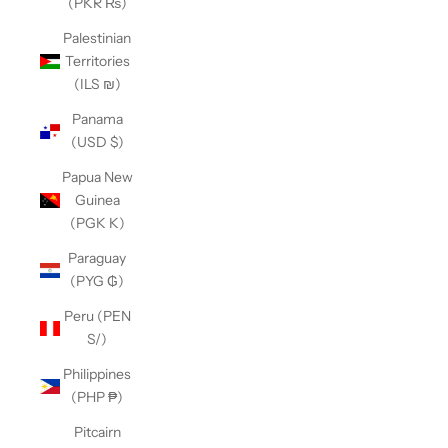
(PKR ₨)
Palestinian
Territories
(ILS ₪)
Panama
(USD $)
Papua New
Guinea
(PGK K)
Paraguay
(PYG ₲)
Peru (PEN
S/)
Philippines
(PHP ₱)
Pitcairn