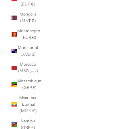
(EUR €)
Mongolia
(MNT ₮)
Montenegro
(EUR €)
Montserrat
(XCD $)
Morocco
(MAD د.م.)
Mozambique
(GBP £)
Myanmar
(Burma)
(MMK K)
Namibia
(GBP £)