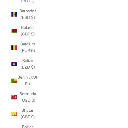
(BDT ৳)
Barbados
(BBD $)
Belarus
(GBP £)
Belgium
(EUR €)
Belize
(BZD $)
Benin (XOF
Fr)
Bermuda
(USD $)
Bhutan
(GBP £)
Bolivia