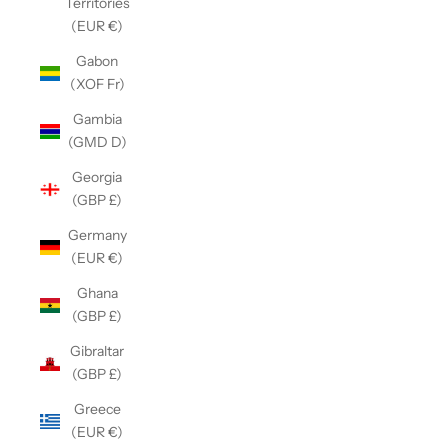
Territories
(EUR €)
Gabon
(XOF Fr)
Gambia
(GMD D)
Georgia
(GBP £)
Germany
(EUR €)
Ghana
(GBP £)
Gibraltar
(GBP £)
Greece
(EUR €)