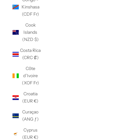
Kinshasa
(CDF Fr)
Cook
Islands
(NZD $)
Costa Rica
(CRC ₡)
Côte
d’Ivoire
(XOF Fr)
Croatia
(EUR €)
Curaçao
(ANG ƒ)
Cyprus
(EUR €)