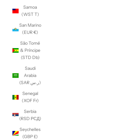
Samoa
(WST T)
San Marino
(EUR €)
São Tomé
& Príncipe
(STD Db)
Saudi
Arabia
(SAR ر.س)
Senegal
(XOF Fr)
Serbia
(RSD РСД)
Seychelles
(GBP £)