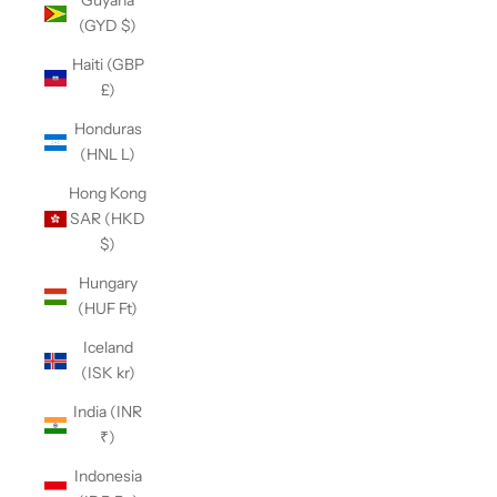
Guyana
(GYD $)
Haiti (GBP
£)
Honduras
(HNL L)
Hong Kong
SAR (HKD
$)
Hungary
(HUF Ft)
Iceland
(ISK kr)
India (INR
₹)
Indonesia