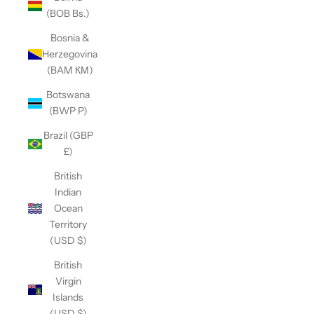
(BOB Bs.)
Bosnia &
Herzegovina
(BAM КМ)
Botswana
(BWP P)
Brazil (GBP
£)
British
Indian
Ocean
Territory
(USD $)
British
Virgin
Islands
(USD $)