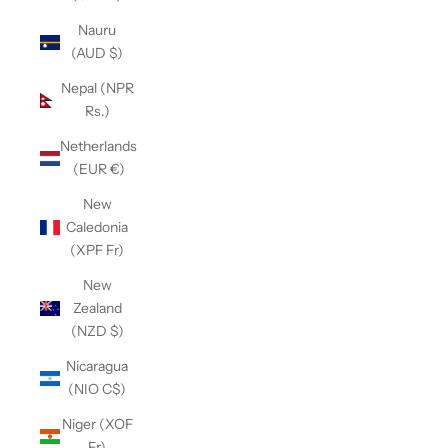
Nauru
(AUD $)
Nepal (NPR
Rs.)
Netherlands
(EUR €)
New
Caledonia
(XPF Fr)
New
Zealand
(NZD $)
Nicaragua
(NIO C$)
Niger (XOF
Fr)