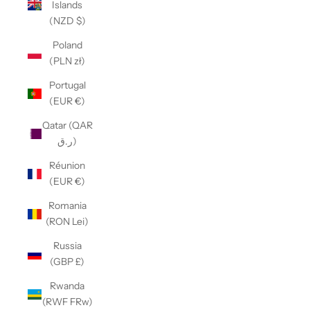
Islands
(NZD $)
Poland
(PLN zł)
Portugal
(EUR €)
Qatar (QAR
ر.ق)
Réunion
(EUR €)
Romania
(RON Lei)
Russia
(GBP £)
Rwanda
(RWF FRw)