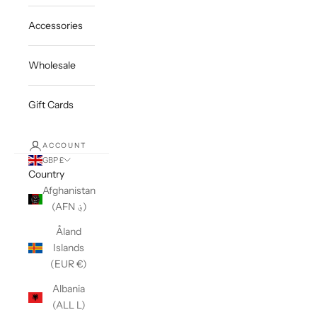
Accessories
Wholesale
Gift Cards
ACCOUNT
GBP £
Country
Afghanistan
(AFN ؋)
Åland
Islands
(EUR €)
Albania
(ALL L)