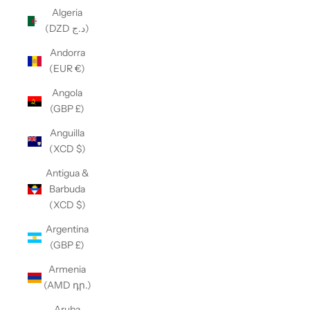
Algeria
(DZD د.ج)
Andorra
(EUR €)
Angola
(GBP £)
Anguilla
(XCD $)
Antigua &
Barbuda
(XCD $)
Argentina
(GBP £)
Armenia
(AMD դր.)
Aruba