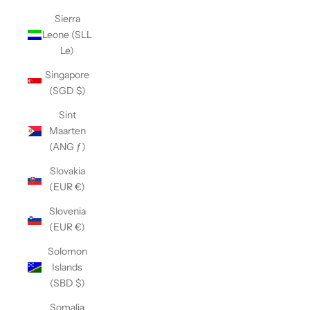
Sierra
Leone (SLL
Le)
Singapore
(SGD $)
Sint
Maarten
(ANG ƒ)
Slovakia
(EUR €)
Slovenia
(EUR €)
Solomon
Islands
(SBD $)
Somalia