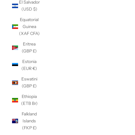
El Salvador
(USD $)
Equatorial
Guinea
(XAF CFA)
Eritrea
(GBP £)
Estonia
(EUR €)
Eswatini
(GBP £)
Ethiopia
(ETB Br)
Falkland
Islands
(FKP £)