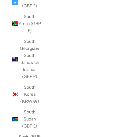
(GBP £)
South
Africa (GBP
£)
South
Georgia &
South
Sandwich
Islands
(GBP £)
South
Korea
(KRW ₩)
South
Sudan
(GBP £)
Spain (EUR