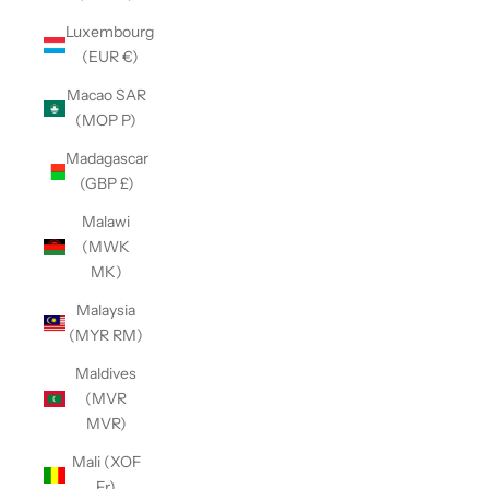
Luxembourg
(EUR €)
Macao SAR
(MOP P)
Madagascar
(GBP £)
Malawi
(MWK
MK)
Malaysia
(MYR RM)
Maldives
(MVR
MVR)
Mali (XOF
Fr)