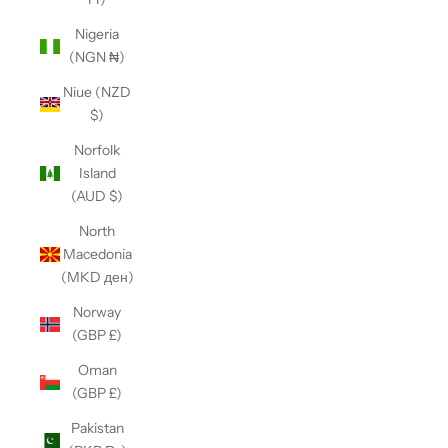
Nigeria
(NGN ₦)
Niue (NZD
$)
Norfolk
Island
(AUD $)
North
Macedonia
(MKD ден)
Norway
(GBP £)
Oman
(GBP £)
Pakistan