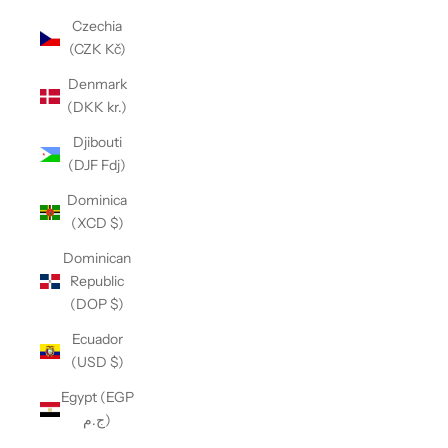
Czechia
(CZK Kč)
Denmark
(DKK kr.)
Djibouti
(DJF Fdj)
Dominica
(XCD $)
Dominican
Republic
(DOP $)
Ecuador
(USD $)
Egypt (EGP
ج.م)