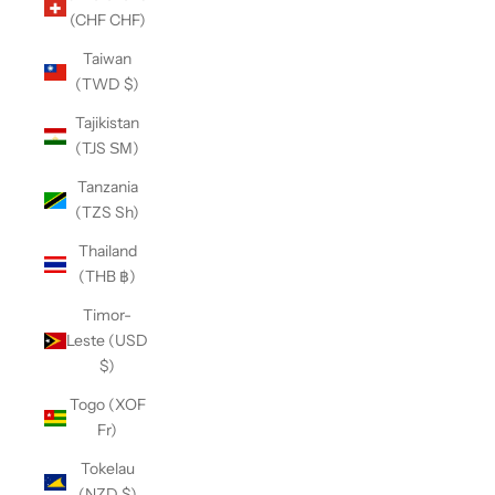
(CHF CHF)
Taiwan
(TWD $)
Tajikistan
(TJS ЅМ)
Tanzania
(TZS Sh)
Thailand
(THB ฿)
Timor-
Leste (USD
$)
Togo (XOF
Fr)
Tokelau
(NZD $)