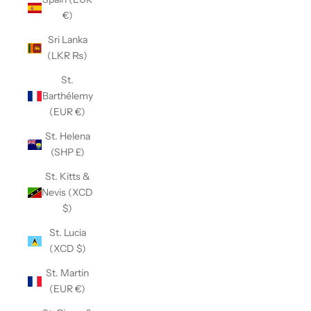
€)
Sri Lanka
(LKR ₨)
St.
Barthélemy
(EUR €)
St. Helena
(SHP £)
St. Kitts &
Nevis (XCD
$)
St. Lucia
(XCD $)
St. Martin
(EUR €)