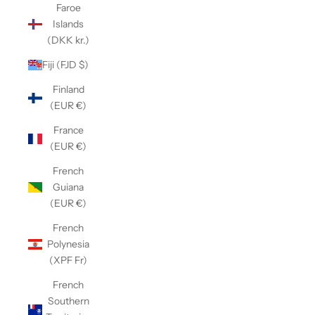
Faroe
Islands
(DKK kr.)
Fiji (FJD $)
Finland
(EUR €)
France
(EUR €)
French
Guiana
(EUR €)
French
Polynesia
(XPF Fr)
French
Southern