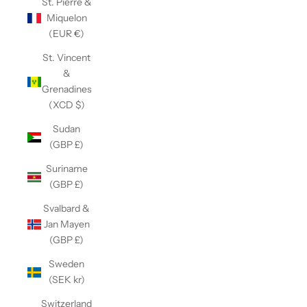
St. Pierre &
Miquelon
(EUR €)
St. Vincent
&
Grenadines
(XCD $)
Sudan
(GBP £)
Suriname
(GBP £)
Svalbard &
Jan Mayen
(GBP £)
Sweden
(SEK kr)
Switzerland