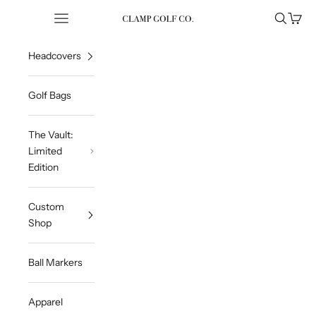
Skip to content
Open navigation menu
Open sea
Open 
Clampgolfcompany
Headcovers
Golf Bags
The Vault:
Limited
Edition
Custom
Shop
Ball Markers
Apparel