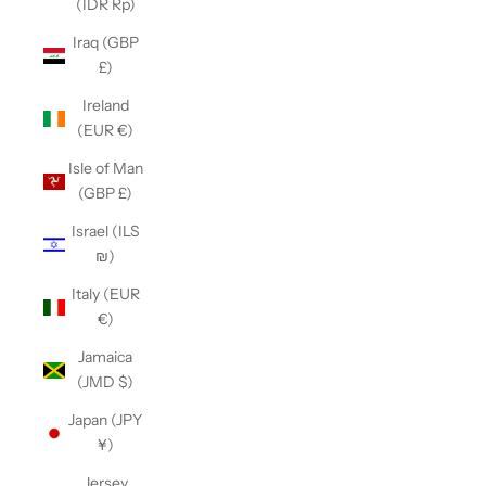
(IDR Rp)
Iraq (GBP
£)
Ireland
(EUR €)
Isle of Man
(GBP £)
Israel (ILS
₪)
Italy (EUR
€)
Jamaica
(JMD $)
Japan (JPY
¥)
Jersey