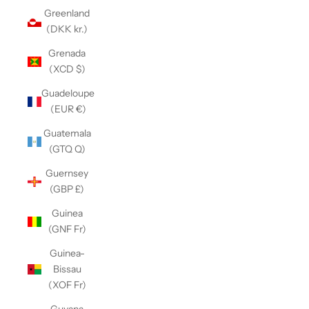
Greenland
(DKK kr.)
Grenada
(XCD $)
Guadeloupe
(EUR €)
Guatemala
(GTQ Q)
Guernsey
(GBP £)
Guinea
(GNF Fr)
Guinea-
Bissau
(XOF Fr)