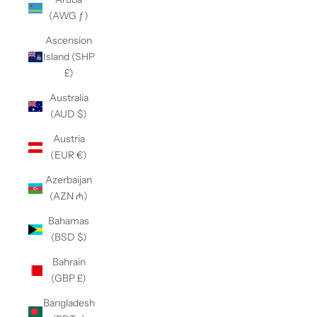
(AWG ƒ)
Ascension
Island (SHP
£)
Australia
(AUD $)
Austria
(EUR €)
Azerbaijan
(AZN ₼)
Bahamas
(BSD $)
Bahrain
(GBP £)
Bangladesh