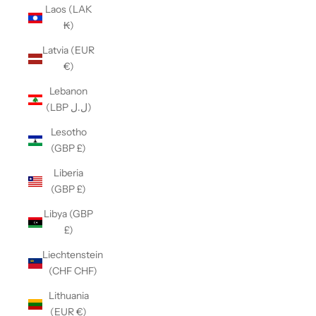
Laos (LAK
₭)
Latvia (EUR
€)
Lebanon
(LBP ل.ل)
Lesotho
(GBP £)
Liberia
(GBP £)
Libya (GBP
£)
Liechtenstein
(CHF CHF)
Lithuania
(EUR €)