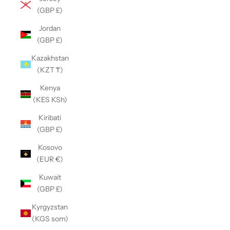
(GBP £)
Jordan
(GBP £)
Kazakhstan
(KZT ₸)
Kenya
(KES KSh)
Kiribati
(GBP £)
Kosovo
(EUR €)
Kuwait
(GBP £)
Kyrgyzstan
(KGS som)