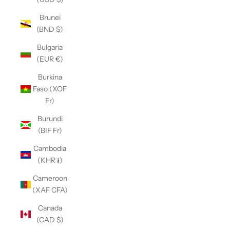
Brunei
(BND $)
Bulgaria
(EUR €)
Burkina
Faso (XOF
Fr)
Burundi
(BIF Fr)
Cambodia
(KHR ៛)
Cameroon
(XAF CFA)
Canada
(CAD $)