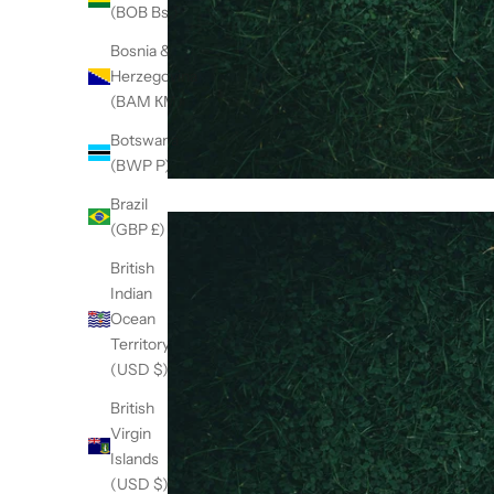
(BOB Bs.)
Bosnia &
Herzegovina
(BAM КМ)
Botswana
(BWP P)
Brazil
(GBP £)
British
Indian
Ocean
Territory
(USD $)
British
Virgin
Islands
(USD $)