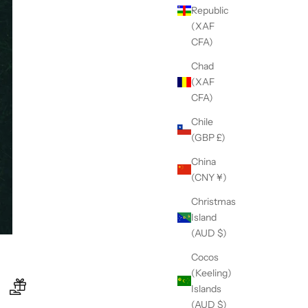
Republic
(XAF
CFA)
Chad
(XAF
CFA)
Chile
(GBP £)
China
(CNY ¥)
Christmas
Island
(AUD $)
Cocos
(Keeling)
Islands
(AUD $)