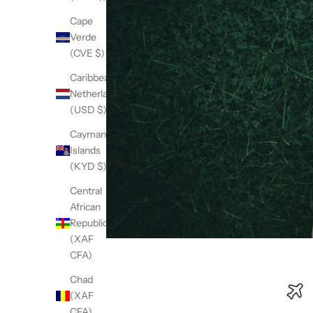
Cape
Verde
(CVE $)
Caribbean
Netherlands
(USD $)
Cayman
Islands
(KYD $)
Central
African
Republic
(XAF
CFA)
Chad
(XAF
CFA)