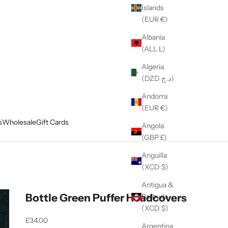
Islands
(EUR €)
Albania
(ALL L)
Algeria
(DZD د.ج)
Andorra
(EUR €)
s
Wholesale
Gift Cards
Angola
(GBP £)
Anguilla
(XCD $)
Antigua &
Bottle Green Puffer Headcovers
Barbuda
(XCD $)
Sale price
£34.00
Argentina