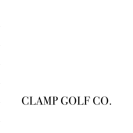
Clampgolfcompany