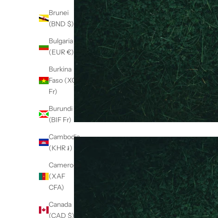
Brunei
(BND $)
Bulgaria
(EUR €)
Burkina
Faso (XOF
Fr)
Burundi
(BIF Fr)
Cambodia
(KHR ៛)
Cameroon
(XAF
CFA)
Canada
(CAD $)