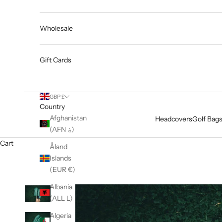
Wholesale
Gift Cards
GBP £
Country
Afghanistan
Headcovers
Golf Bag
(AFN ؋)
Cart
Åland
Islands
(EUR €)
Albania
(ALL L)
Algeria