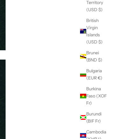
Territory
(USD $)
British
Virgin
Islands
(USD $)
Brunei
(BND $)
Bulgaria
(EUR €)
Burkina
Faso (XOF
Fr)
Burundi
(BIF Fr)
Cambodia
(KHR ៛)