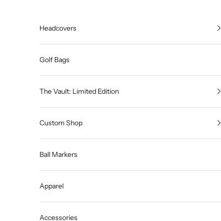
Skip to content
Headcovers
Golf Bags
The Vault: Limited Edition
Custom Shop
Ball Markers
Apparel
Accessories