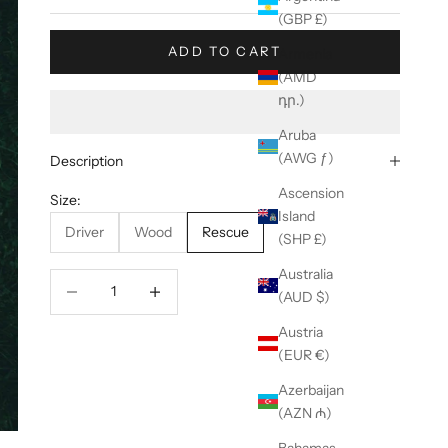
(GBP £)
ADD TO CART
Armenia
(AMD
դր.)
Aruba
(AWG ƒ)
Description
Ascension
Size:
Island
Driver
Wood
Rescue
(SHP £)
Australia
Decrease quantity
Decrease quantity
(AUD $)
Austria
(EUR €)
Azerbaijan
(AZN ₼)
Bahamas