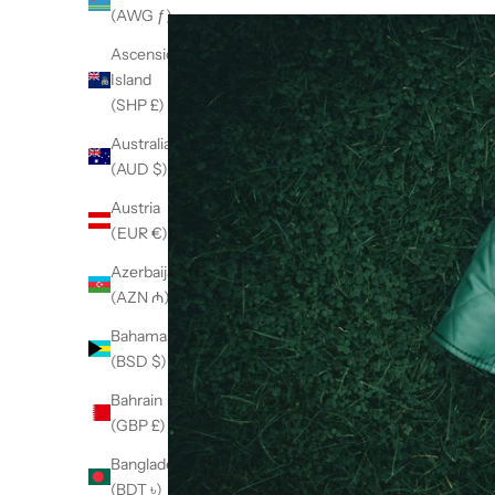
(AWG ƒ)
Ascension
Island
(SHP £)
Australia
(AUD $)
Austria
(EUR €)
Azerbaijan
(AZN ₼)
Bahamas
(BSD $)
Bahrain
(GBP £)
Bangladesh
(BDT ৳)