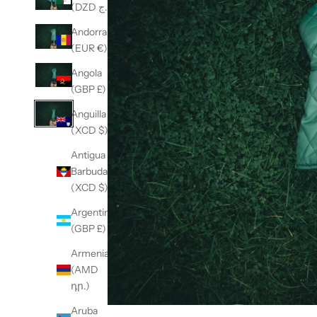
(DZD د.ج)
Andorra
(EUR €)
Angola
(GBP £)
Anguilla
(XCD $)
Antigua &
Barbuda
(XCD $)
Argentina
(GBP £)
Armenia
(AMD
դր.)
Aruba