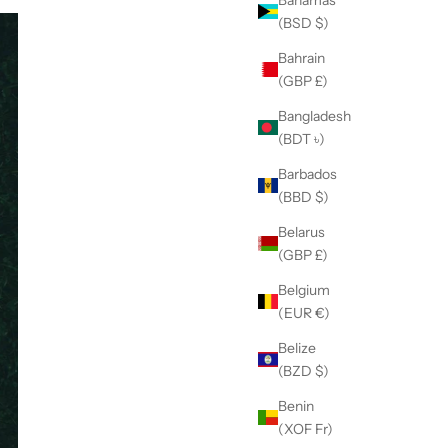
(BSD $)
Bahrain
(GBP £)
Bangladesh
(BDT ৳)
Barbados
(BBD $)
Belarus
(GBP £)
Belgium
(EUR €)
Belize
(BZD $)
Benin
(XOF Fr)