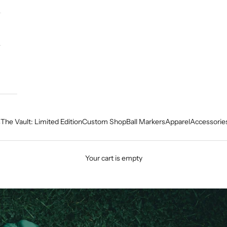
s
The Vault: Limited Edition
Custom Shop
Ball Markers
Apparel
Accessorie
Your cart is empty