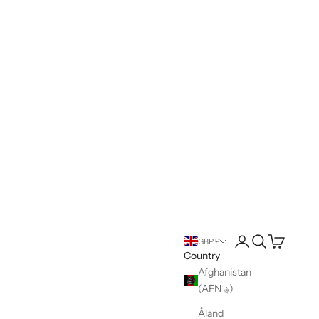
Open account pag
Open search
Open cart
GBP £
Country
Afghanistan
(AFN ؋)
Åland