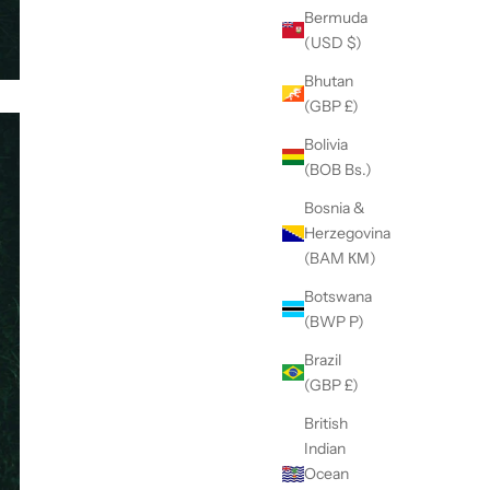
Bermuda
(USD $)
Bhutan
(GBP £)
Bolivia
(BOB Bs.)
Bosnia &
Herzegovina
(BAM КМ)
Botswana
(BWP P)
Brazil
(GBP £)
British
Indian
Ocean