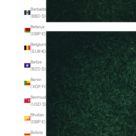
Barbados
(BBD $)
Belarus
(GBP £)
Belgium
(EUR €)
Belize
(BZD $)
Benin
(XOF Fr)
Bermuda
(USD $)
Bhutan
(GBP £)
Bolivia