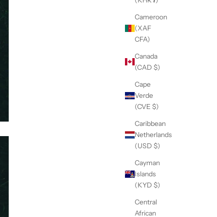
Cameroon
(XAF
CFA)
Canada
(CAD $)
Cape
Verde
(CVE $)
Caribbean
Netherlands
(USD $)
Cayman
Islands
(KYD $)
Central
African