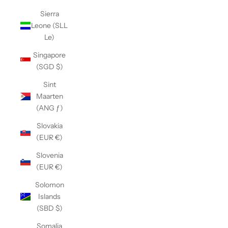
Sierra
Leone (SLL
Le)
Singapore
(SGD $)
Sint
Maarten
(ANG ƒ)
Slovakia
(EUR €)
Slovenia
(EUR €)
Solomon
Islands
(SBD $)
Somalia