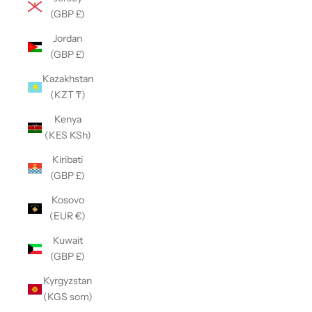
(GBP £)
Jordan
(GBP £)
Kazakhstan
(KZT ₸)
Kenya
(KES KSh)
Kiribati
(GBP £)
Kosovo
(EUR €)
Kuwait
(GBP £)
Kyrgyzstan
(KGS som)