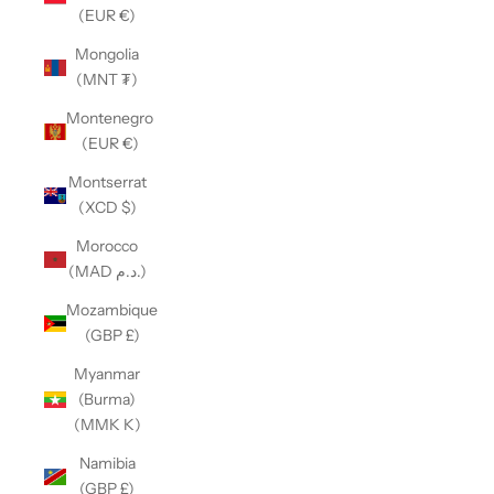
(EUR €)
Mongolia
(MNT ₮)
Montenegro
(EUR €)
Montserrat
(XCD $)
Morocco
(MAD د.م.)
Mozambique
(GBP £)
Myanmar
(Burma)
(MMK K)
Namibia
(GBP £)