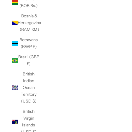
(BOB Bs.)
Bosnia &
Herzegovina
(BAM КМ)
Botswana
(BWP P)
Brazil (GBP
£)
British
Indian
Ocean
Territory
(USD $)
British
Virgin
Islands
(USD $)