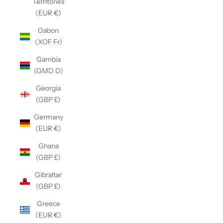
Territories
(EUR €)
Gabon
(XOF Fr)
Gambia
(GMD D)
Georgia
(GBP £)
Germany
(EUR €)
Ghana
(GBP £)
Gibraltar
(GBP £)
Greece
(EUR €)