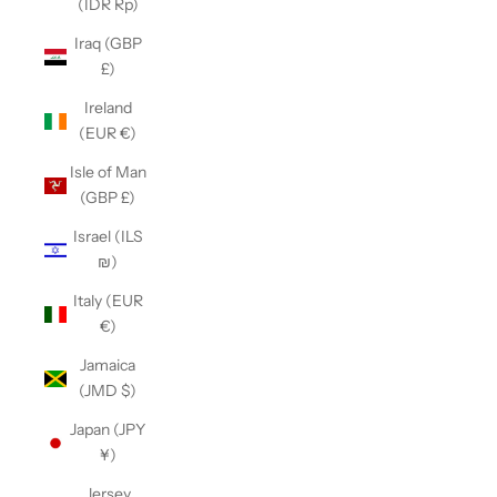
(IDR Rp)
Iraq (GBP
£)
Ireland
(EUR €)
Isle of Man
(GBP £)
Israel (ILS
₪)
Italy (EUR
€)
Jamaica
(JMD $)
Japan (JPY
¥)
Jersey