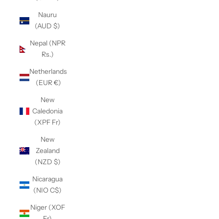
Nauru
(AUD $)
Nepal (NPR
Rs.)
Netherlands
(EUR €)
New
Caledonia
(XPF Fr)
New
Zealand
(NZD $)
Nicaragua
(NIO C$)
Niger (XOF
Fr)