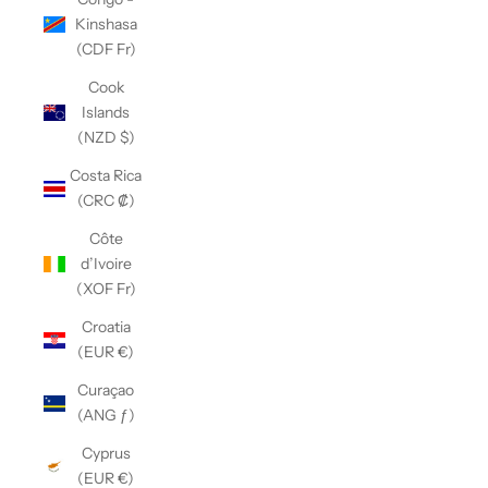
Kinshasa
(CDF Fr)
Cook
Islands
(NZD $)
Costa Rica
(CRC ₡)
Côte
d’Ivoire
(XOF Fr)
Croatia
(EUR €)
Curaçao
(ANG ƒ)
Cyprus
(EUR €)