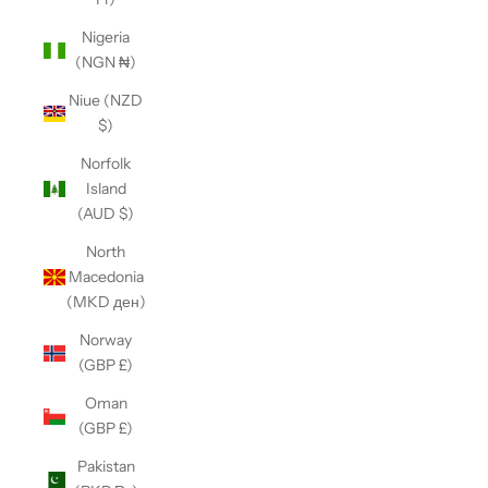
Nigeria
(NGN ₦)
Niue (NZD
$)
Norfolk
Island
(AUD $)
North
Macedonia
(MKD ден)
Norway
(GBP £)
Oman
(GBP £)
Pakistan