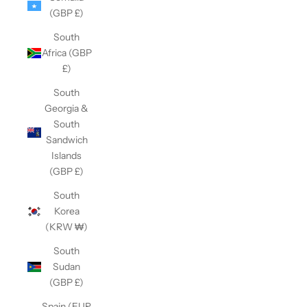
(GBP £)
South
Africa (GBP
£)
South
Georgia &
South
Sandwich
Islands
(GBP £)
South
Korea
(KRW ₩)
South
Sudan
(GBP £)
Spain (EUR