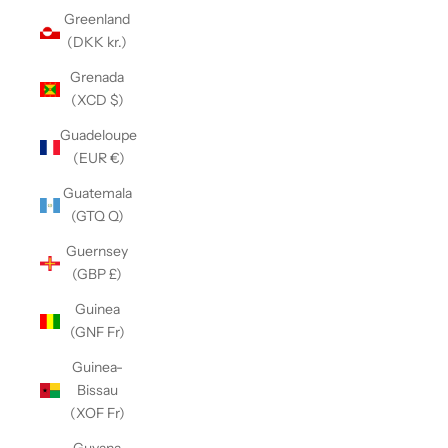
Greenland
(DKK kr.)
Grenada
(XCD $)
Guadeloupe
(EUR €)
Guatemala
(GTQ Q)
Guernsey
(GBP £)
Guinea
(GNF Fr)
Guinea-
Bissau
(XOF Fr)