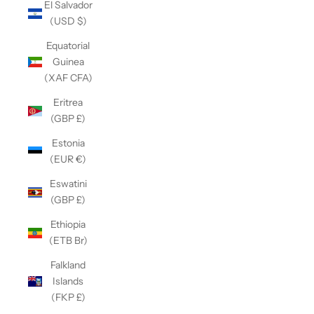
El Salvador
(USD $)
Equatorial
Guinea
(XAF CFA)
Eritrea
(GBP £)
Estonia
(EUR €)
Eswatini
(GBP £)
Ethiopia
(ETB Br)
Falkland
Islands
(FKP £)