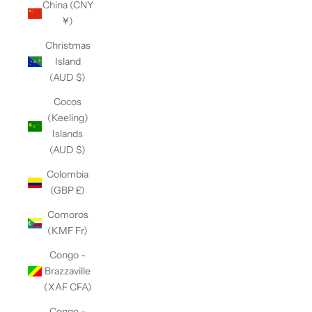
China (CNY
¥)
Christmas
Island
(AUD $)
Cocos
(Keeling)
Islands
(AUD $)
Colombia
(GBP £)
Comoros
(KMF Fr)
Congo -
Brazzaville
(XAF CFA)
Congo -