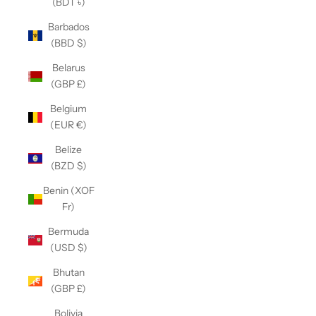
(BDT ৳)
Barbados
(BBD $)
Belarus
(GBP £)
Belgium
(EUR €)
Belize
(BZD $)
Benin (XOF
Fr)
Bermuda
(USD $)
Bhutan
(GBP £)
Bolivia