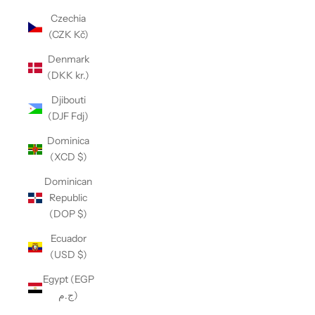
Czechia
(CZK Kč)
Denmark
(DKK kr.)
Djibouti
(DJF Fdj)
Dominica
(XCD $)
Dominican
Republic
(DOP $)
Ecuador
(USD $)
Egypt (EGP
ج.م)