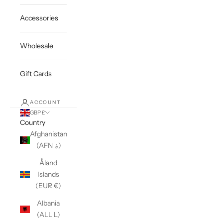
Accessories
Wholesale
Gift Cards
ACCOUNT
GBP £
Country
Afghanistan
(AFN ؋)
Åland
Islands
(EUR €)
Albania
(ALL L)