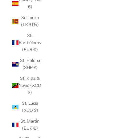
€)
Sri Lanka
(LKR ₨)
St.
Barthélemy
(EUR €)
St. Helena
(SHP £)
St. Kitts &
Nevis (XCD
$)
St. Lucia
(XCD $)
St. Martin
(EUR €)