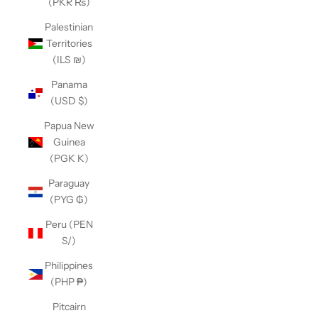
(PKR ₨)
Palestinian
Territories
(ILS ₪)
Panama
(USD $)
Papua New
Guinea
(PGK K)
Paraguay
(PYG ₲)
Peru (PEN
S/)
Philippines
(PHP ₱)
Pitcairn