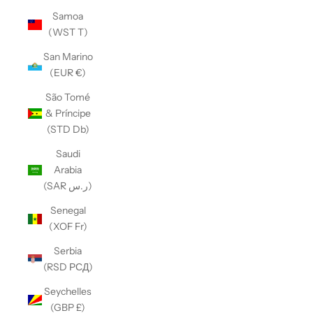
Samoa
(WST T)
San Marino
(EUR €)
São Tomé
& Príncipe
(STD Db)
Saudi
Arabia
(SAR ر.س)
Senegal
(XOF Fr)
Serbia
(RSD РСД)
Seychelles
(GBP £)