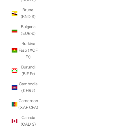
Brunei
(BND $)
Bulgaria
(EUR €)
Burkina
Faso (XOF
Fr)
Burundi
(BIF Fr)
Cambodia
(KHR ៛)
Cameroon
(XAF CFA)
Canada
(CAD $)