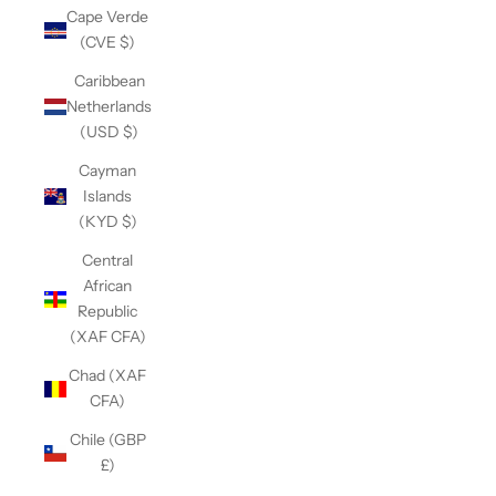
Cape Verde
(CVE $)
Caribbean
Netherlands
(USD $)
Cayman
Islands
(KYD $)
Central
African
Republic
(XAF CFA)
Chad (XAF
CFA)
Chile (GBP
£)