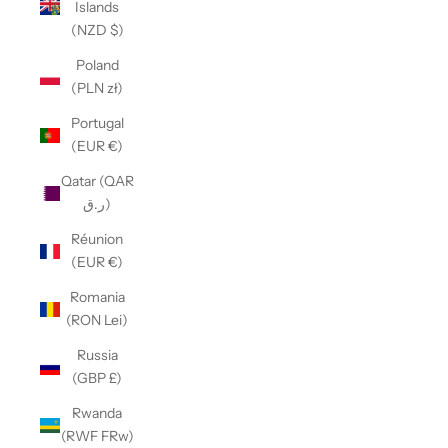
Islands
(NZD $)
Poland
(PLN zł)
Portugal
(EUR €)
Qatar (QAR
ر.ق)
Réunion
(EUR €)
Romania
(RON Lei)
Russia
(GBP £)
Rwanda
(RWF FRw)