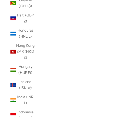
Guyana
(GYD $)
Haiti (GBP
£)
Honduras
(HNL L)
Hong Kong
SAR (HKD
$)
Hungary
(HUF Ft)
Iceland
(ISK kr)
India (INR
₹)
Indonesia