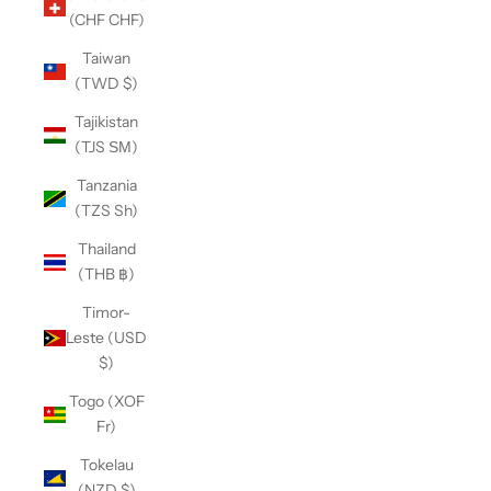
(CHF CHF)
Taiwan
(TWD $)
Tajikistan
(TJS ЅМ)
Tanzania
(TZS Sh)
Thailand
(THB ฿)
Timor-
Leste (USD
$)
Togo (XOF
Fr)
Tokelau
(NZD $)