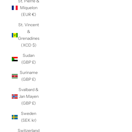
St. Pierre &
Miquelon
(EUR €)
St. Vincent
&
Grenadines
(XCD $)
Sudan
(GBP £)
Suriname
(GBP £)
Svalbard &
Jan Mayen
(GBP £)
Sweden
(SEK kr)
Switzerland