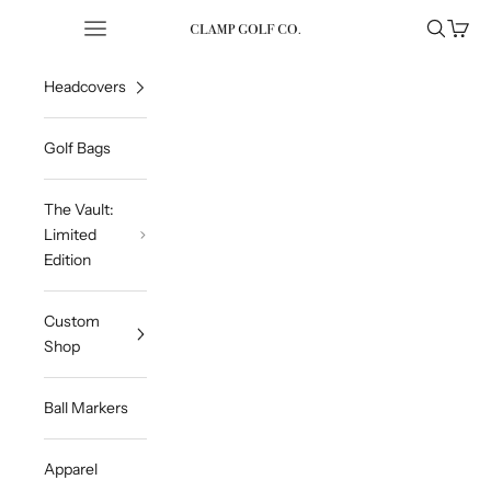
Skip to content
Open navigation menu
Open sea
Open 
Clampgolfcompany
Headcovers
Golf Bags
The Vault:
Limited
Edition
Custom
Shop
Ball Markers
Apparel