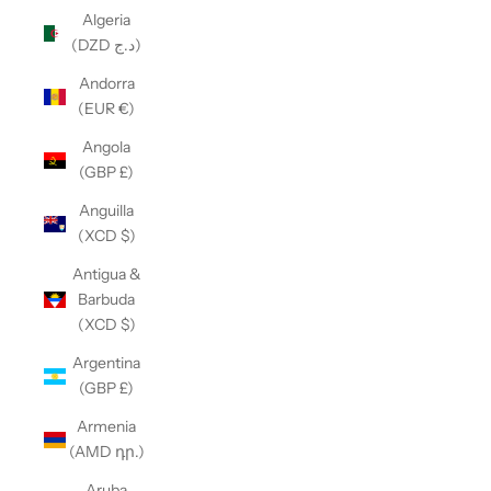
Algeria
(DZD د.ج)
Andorra
(EUR €)
Angola
(GBP £)
Anguilla
(XCD $)
Antigua &
Barbuda
(XCD $)
Argentina
(GBP £)
Armenia
(AMD դր.)
Aruba