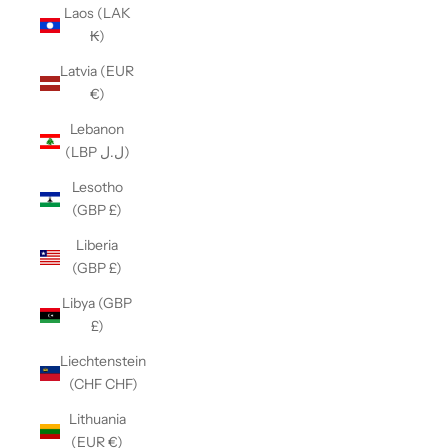
Laos (LAK
₭)
Latvia (EUR
€)
Lebanon
(LBP ل.ل)
Lesotho
(GBP £)
Liberia
(GBP £)
Libya (GBP
£)
Liechtenstein
(CHF CHF)
Lithuania
(EUR €)