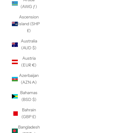
(AWG ƒ)
Ascension
Island (SHP
£)
Australia
(AUD $)
Austria
(EUR €)
Azerbaijan
(AZN ₼)
Bahamas
(BSD $)
Bahrain
(GBP £)
Bangladesh