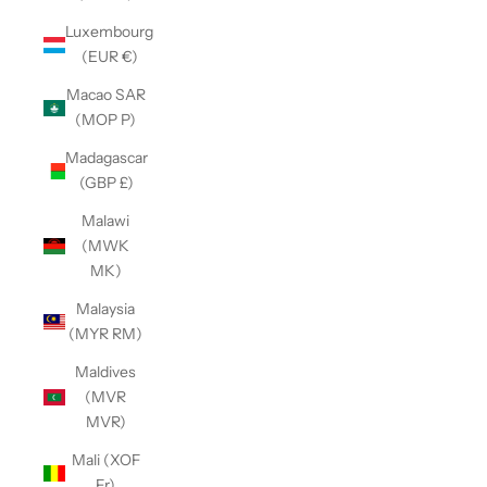
Luxembourg
(EUR €)
Macao SAR
(MOP P)
Madagascar
(GBP £)
Malawi
(MWK
MK)
Malaysia
(MYR RM)
Maldives
(MVR
MVR)
Mali (XOF
Fr)