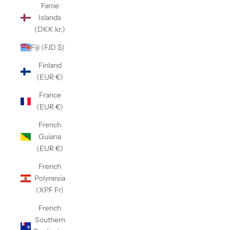
Faroe
Islands
(DKK kr.)
Fiji (FJD $)
Finland
(EUR €)
France
(EUR €)
French
Guiana
(EUR €)
French
Polynesia
(XPF Fr)
French
Southern