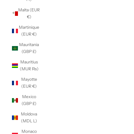
Malta (EUR
€)
Martinique
(EUR €)
Mauritania
(GBP £)
Mauritius
(MUR ₨)
Mayotte
(EUR €)
Mexico
(GBP £)
Moldova
(MDL L)
Monaco