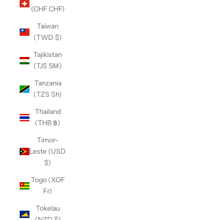
(CHF CHF)
Taiwan
(TWD $)
Tajikistan
(TJS ЅМ)
Tanzania
(TZS Sh)
Thailand
(THB ฿)
Timor-
Leste (USD
$)
Togo (XOF
Fr)
Tokelau
(NZD $)