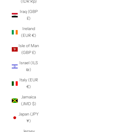
(IDR Rp)
Iraq (GBP
£)
Ireland
(EUR €)
Isle of Man
(GBP £)
Israel (ILS
₪)
Italy (EUR
€)
Jamaica
(JMD $)
Japan (JPY
¥)
Jersey