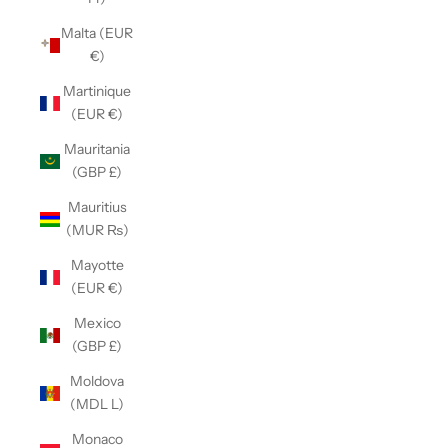
Malta (EUR
€)
Martinique
(EUR €)
Mauritania
(GBP £)
Mauritius
(MUR ₨)
Mayotte
(EUR €)
Mexico
(GBP £)
Moldova
(MDL L)
Monaco