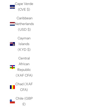
Cape Verde
(CVE $)
Caribbean
Netherlands
(USD $)
Cayman
Islands
(KYD $)
Central
African
Republic
(XAF CFA)
Chad (XAF
CFA)
Chile (GBP
£)