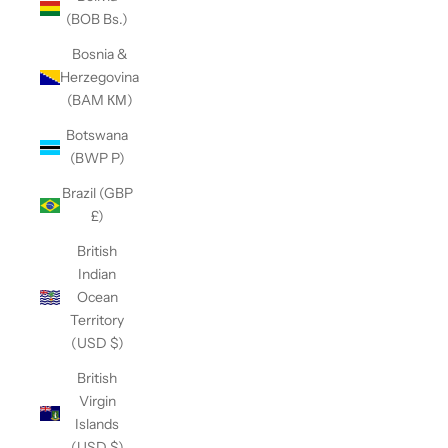
(BOB Bs.)
Bosnia &
Herzegovina
(BAM КМ)
Botswana
(BWP P)
Brazil (GBP
£)
British
Indian
Ocean
Territory
(USD $)
British
Virgin
Islands
(USD $)