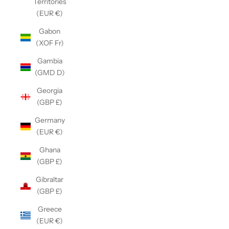
Territories
(EUR €)
Gabon
(XOF Fr)
Gambia
(GMD D)
Georgia
(GBP £)
Germany
(EUR €)
Ghana
(GBP £)
Gibraltar
(GBP £)
Greece
(EUR €)