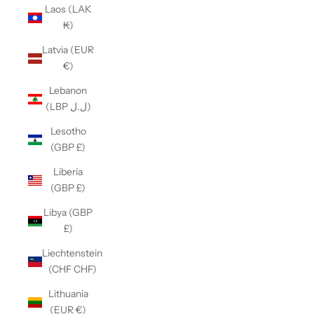
Laos (LAK
₭)
Latvia (EUR
€)
Lebanon
(LBP ل.ل)
Lesotho
(GBP £)
Liberia
(GBP £)
Libya (GBP
£)
Liechtenstein
(CHF CHF)
Lithuania
(EUR €)