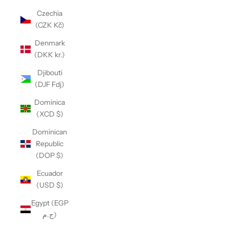
Czechia
(CZK Kč)
Denmark
(DKK kr.)
Djibouti
(DJF Fdj)
Dominica
(XCD $)
Dominican
Republic
(DOP $)
Ecuador
(USD $)
Egypt (EGP
ج.م)