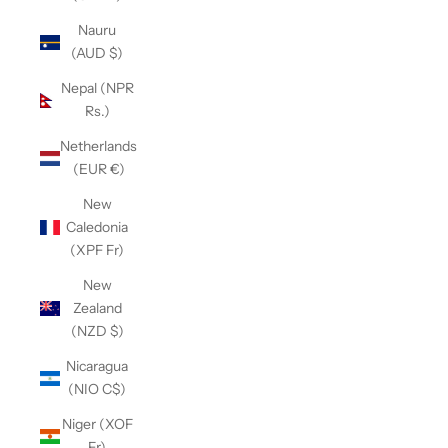
Nauru
(AUD $)
Nepal (NPR
Rs.)
Netherlands
(EUR €)
New
Caledonia
(XPF Fr)
New
Zealand
(NZD $)
Nicaragua
(NIO C$)
Niger (XOF
Fr)