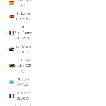
€)
Sri Lanka
(LKR ₨)
St.
Barthélemy
(EUR €)
St. Helena
(SHP £)
St. Kitts &
Nevis (XCD
$)
St. Lucia
(XCD $)
St. Martin
(EUR €)