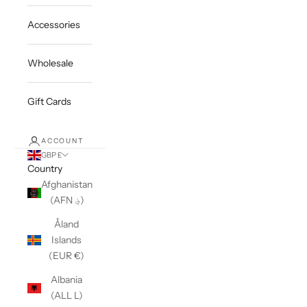
Accessories
Wholesale
Gift Cards
ACCOUNT
GBP £
Country
Afghanistan
(AFN ؋)
Åland
Islands
(EUR €)
Albania
(ALL L)