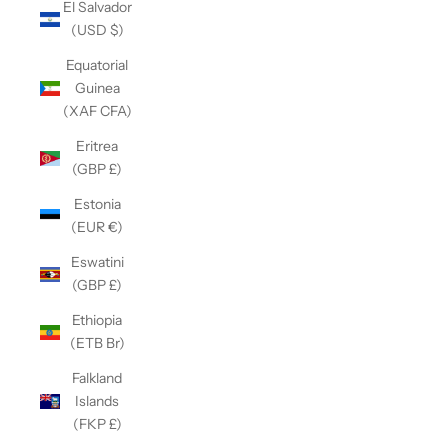
El Salvador
(USD $)
Equatorial
Guinea
(XAF CFA)
Eritrea
(GBP £)
Estonia
(EUR €)
Eswatini
(GBP £)
Ethiopia
(ETB Br)
Falkland
Islands
(FKP £)