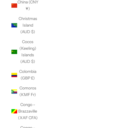
China (CNY
¥)
Christmas
Island
(AUD $)
Cocos
(Keeling)
Islands
(AUD $)
Colombia
(GBP £)
Comoros
(KMF Fr)
Congo -
Brazzaville
(XAF CFA)
Congo -