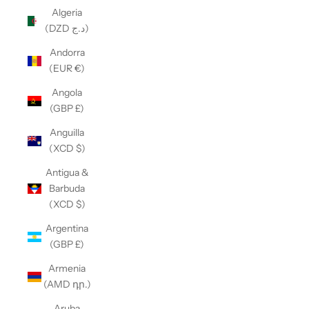
Algeria
(DZD د.ج)
Andorra
(EUR €)
Angola
(GBP £)
Anguilla
(XCD $)
Antigua &
Barbuda
(XCD $)
Argentina
(GBP £)
Armenia
(AMD դր.)
Aruba