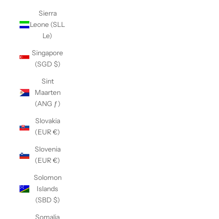
Sierra
Leone (SLL
Le)
Singapore
(SGD $)
Sint
Maarten
(ANG ƒ)
Slovakia
(EUR €)
Slovenia
(EUR €)
Solomon
Islands
(SBD $)
Somalia