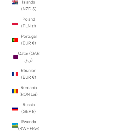
Islands
(NZD $)
Poland
(PLN zł)
Portugal
(EUR €)
Qatar (QAR
ر.ق)
Réunion
(EUR €)
Romania
(RON Lei)
Russia
(GBP £)
Rwanda
(RWF FRw)