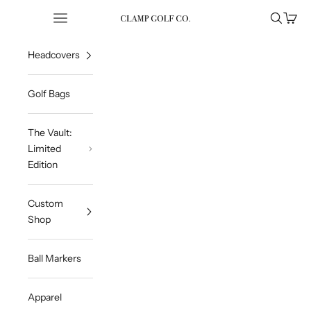
Skip to content
Open navigation menu
Open sea
Open 
Clampgolfcompany
Headcovers
Golf Bags
The Vault:
Limited
Edition
Custom
Shop
Ball Markers
Apparel