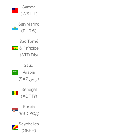
Samoa
(WST T)
San Marino
(EUR €)
São Tomé
& Príncipe
(STD Db)
Saudi
Arabia
(SAR ر.س)
Senegal
(XOF Fr)
Serbia
(RSD РСД)
Seychelles
(GBP £)