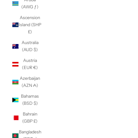
(AWG ƒ)
Ascension
Island (SHP
£)
Australia
(AUD $)
Austria
(EUR €)
Azerbaijan
(AZN ₼)
Bahamas
(BSD $)
Bahrain
(GBP £)
Bangladesh