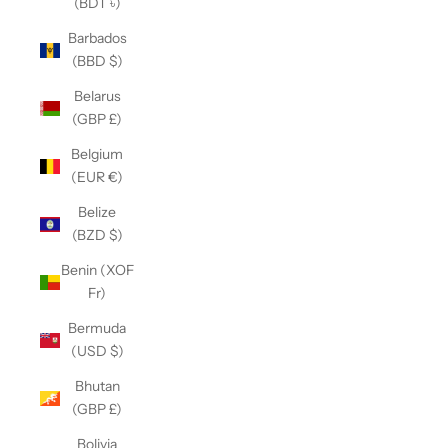
(BDT ৳)
Barbados
(BBD $)
Belarus
(GBP £)
Belgium
(EUR €)
Belize
(BZD $)
Benin (XOF
Fr)
Bermuda
(USD $)
Bhutan
(GBP £)
Bolivia