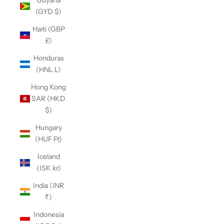
Guyana
(GYD $)
Haiti (GBP
£)
Honduras
(HNL L)
Hong Kong
SAR (HKD
$)
Hungary
(HUF Ft)
Iceland
(ISK kr)
India (INR
₹)
Indonesia