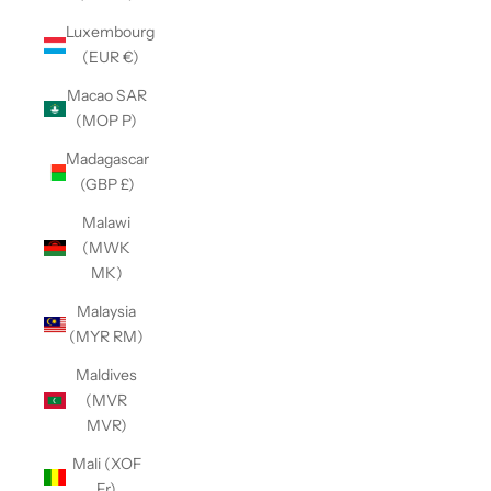
Luxembourg
(EUR €)
Macao SAR
(MOP P)
Madagascar
(GBP £)
Malawi
(MWK
MK)
Malaysia
(MYR RM)
Maldives
(MVR
MVR)
Mali (XOF
Fr)