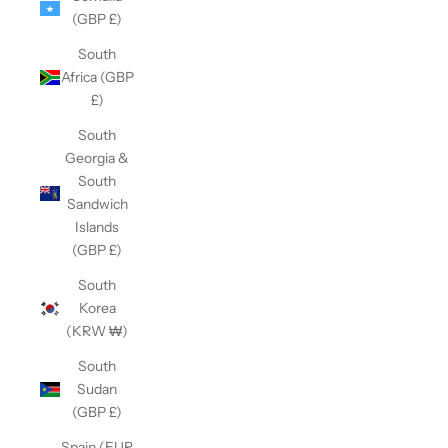
(GBP £)
South
Africa (GBP
£)
South
Georgia &
South
Sandwich
Islands
(GBP £)
South
Korea
(KRW ₩)
South
Sudan
(GBP £)
Spain (EUR