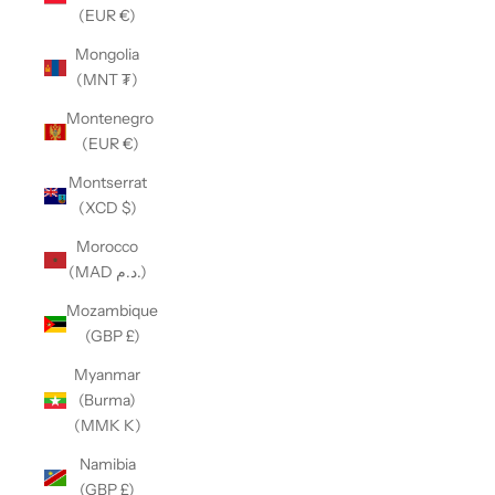
(EUR €)
Mongolia
(MNT ₮)
Montenegro
(EUR €)
Montserrat
(XCD $)
Morocco
(MAD د.م.)
Mozambique
(GBP £)
Myanmar
(Burma)
(MMK K)
Namibia
(GBP £)