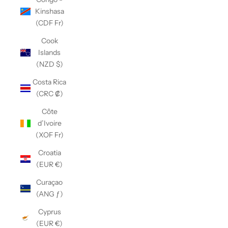
Kinshasa
(CDF Fr)
Cook
Islands
(NZD $)
Costa Rica
(CRC ₡)
Côte
d’Ivoire
(XOF Fr)
Croatia
(EUR €)
Curaçao
(ANG ƒ)
Cyprus
(EUR €)