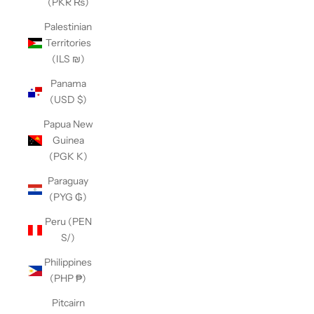
(PKR ₨)
Palestinian
Territories
(ILS ₪)
Panama
(USD $)
Papua New
Guinea
(PGK K)
Paraguay
(PYG ₲)
Peru (PEN
S/)
Philippines
(PHP ₱)
Pitcairn