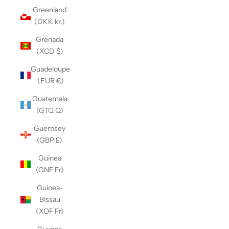
Greenland
(DKK kr.)
Grenada
(XCD $)
Guadeloupe
(EUR €)
Guatemala
(GTQ Q)
Guernsey
(GBP £)
Guinea
(GNF Fr)
Guinea-
Bissau
(XOF Fr)