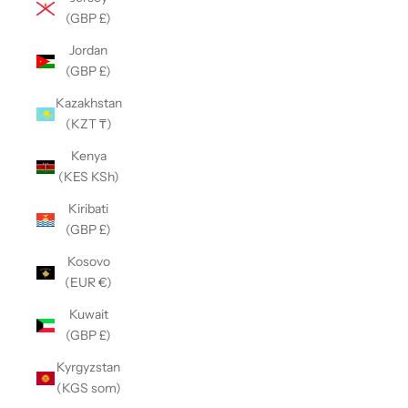
(GBP £)
Jordan
(GBP £)
Kazakhstan
(KZT ₸)
Kenya
(KES KSh)
Kiribati
(GBP £)
Kosovo
(EUR €)
Kuwait
(GBP £)
Kyrgyzstan
(KGS som)