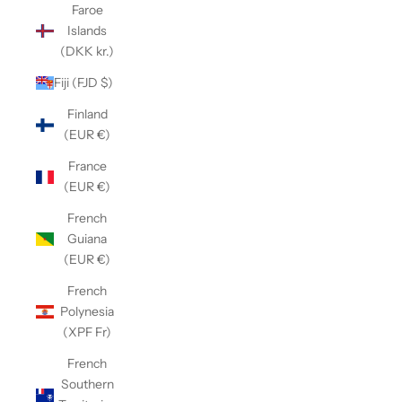
Faroe
Islands
(DKK kr.)
Fiji (FJD $)
Finland
(EUR €)
France
(EUR €)
French
Guiana
(EUR €)
French
Polynesia
(XPF Fr)
French
Southern