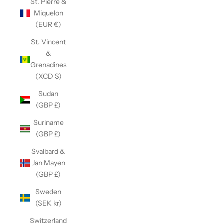
St. Pierre &
Miquelon
(EUR €)
St. Vincent
&
Grenadines
(XCD $)
Sudan
(GBP £)
Suriname
(GBP £)
Svalbard &
Jan Mayen
(GBP £)
Sweden
(SEK kr)
Switzerland