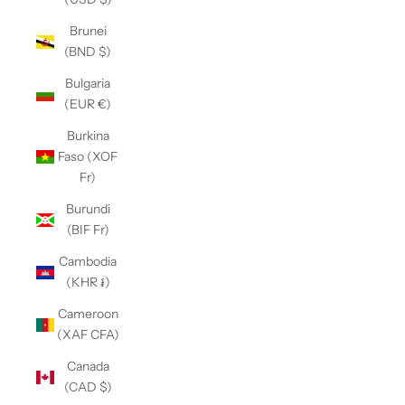
Brunei
(BND $)
Bulgaria
(EUR €)
Burkina
Faso (XOF
Fr)
Burundi
(BIF Fr)
Cambodia
(KHR ៛)
Cameroon
(XAF CFA)
Canada
(CAD $)