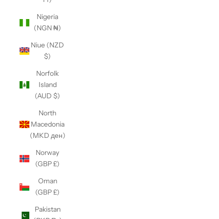
Nigeria
(NGN ₦)
Niue (NZD
$)
Norfolk
Island
(AUD $)
North
Macedonia
(MKD ден)
Norway
(GBP £)
Oman
(GBP £)
Pakistan