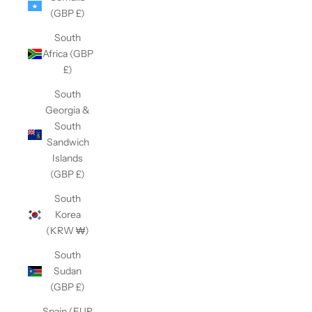
(GBP £)
South
Africa (GBP
£)
South
Georgia &
South
Sandwich
Islands
(GBP £)
South
Korea
(KRW ₩)
South
Sudan
(GBP £)
Spain (EUR