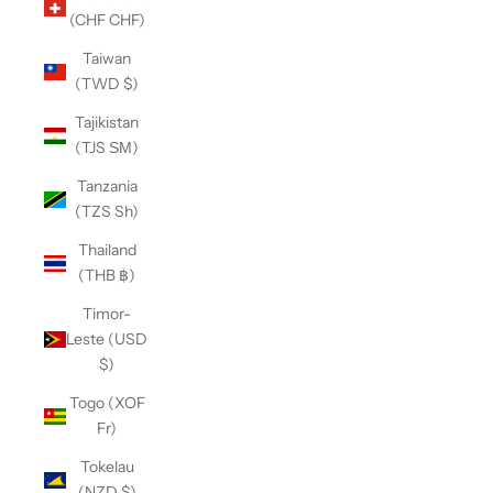
(CHF CHF)
Taiwan
(TWD $)
Tajikistan
(TJS ЅМ)
Tanzania
(TZS Sh)
Thailand
(THB ฿)
Timor-
Leste (USD
$)
Togo (XOF
Fr)
Tokelau
(NZD $)