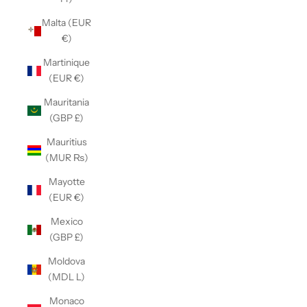
Malta (EUR
€)
Martinique
(EUR €)
Mauritania
(GBP £)
Mauritius
(MUR ₨)
Mayotte
(EUR €)
Mexico
(GBP £)
Moldova
(MDL L)
Monaco