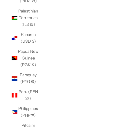
(PKR ₨)
Palestinian
Territories
(ILS ₪)
Panama
(USD $)
Papua New
Guinea
(PGK K)
Paraguay
(PYG ₲)
Peru (PEN
S/)
Philippines
(PHP ₱)
Pitcairn