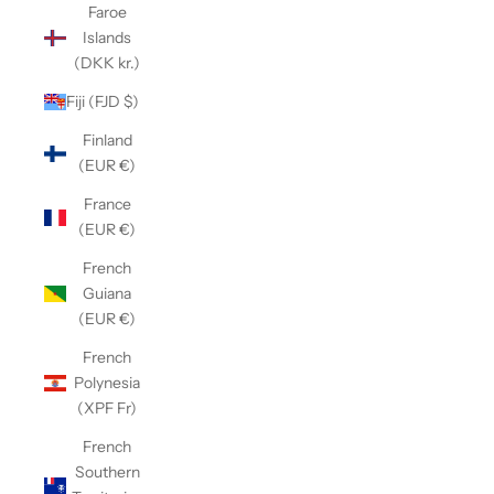
Faroe
Islands
(DKK kr.)
Fiji (FJD $)
Finland
(EUR €)
France
(EUR €)
French
Guiana
(EUR €)
French
Polynesia
(XPF Fr)
French
Southern