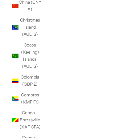
China (CNY
¥)
Christmas
Island
(AUD $)
Cocos
(Keeling)
Islands
(AUD $)
Colombia
(GBP £)
Comoros
(KMF Fr)
Congo -
Brazzaville
(XAF CFA)
Congo -