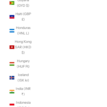
Guyana
(GYD $)
Haiti (GBP
£)
Honduras
(HNL L)
Hong Kong
SAR (HKD
$)
Hungary
(HUF Ft)
Iceland
(ISK kr)
India (INR
₹)
Indonesia