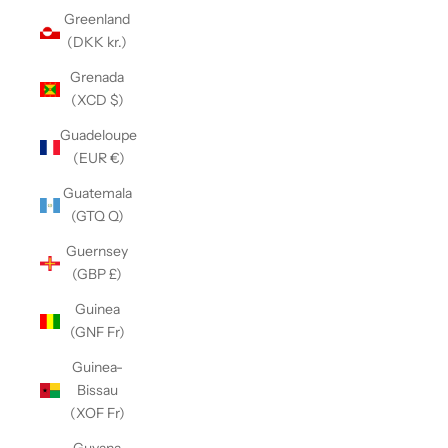
Greenland
(DKK kr.)
Grenada
(XCD $)
Guadeloupe
(EUR €)
Guatemala
(GTQ Q)
Guernsey
(GBP £)
Guinea
(GNF Fr)
Guinea-
Bissau
(XOF Fr)