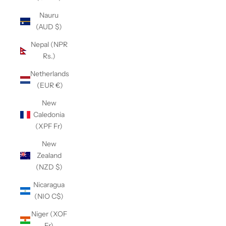
Nauru
(AUD $)
Nepal (NPR
Rs.)
Netherlands
(EUR €)
New
Caledonia
(XPF Fr)
New
Zealand
(NZD $)
Nicaragua
(NIO C$)
Niger (XOF
Fr)