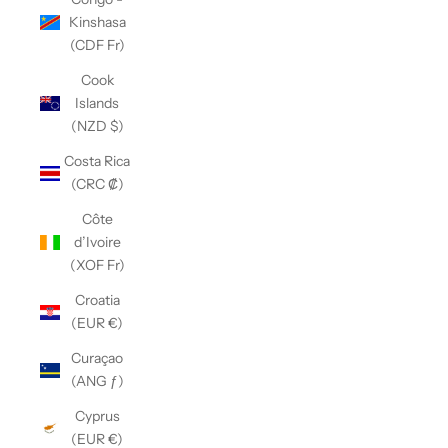
Kinshasa
(CDF Fr)
Cook
Islands
(NZD $)
Costa Rica
(CRC ₡)
Côte
d’Ivoire
(XOF Fr)
Croatia
(EUR €)
Curaçao
(ANG ƒ)
Cyprus
(EUR €)