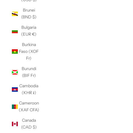
Brunei
(BND $)
Bulgaria
(EUR €)
Burkina
Faso (XOF
Fr)
Burundi
(BIF Fr)
Cambodia
(KHR ៛)
Cameroon
(XAF CFA)
Canada
(CAD $)