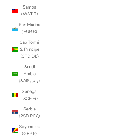
Samoa
(WST T)
San Marino
(EUR €)
São Tomé
& Príncipe
(STD Db)
Saudi
Arabia
(SAR ر.س)
Senegal
(XOF Fr)
Serbia
(RSD РСД)
Seychelles
(GBP £)