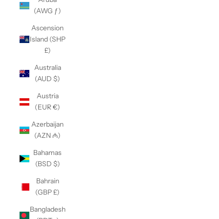
(AWG ƒ)
Ascension
Island (SHP
£)
Australia
(AUD $)
Austria
(EUR €)
Azerbaijan
(AZN ₼)
Bahamas
(BSD $)
Bahrain
(GBP £)
Bangladesh