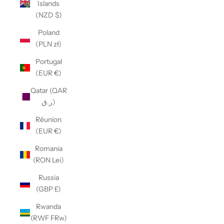
Islands
(NZD $)
Poland
(PLN zł)
Portugal
(EUR €)
Qatar (QAR
ر.ق)
Réunion
(EUR €)
Romania
(RON Lei)
Russia
(GBP £)
Rwanda
(RWF FRw)