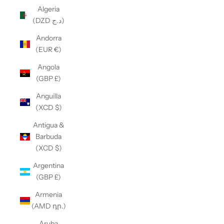
Algeria
(DZD د.ج)
Andorra
(EUR €)
Angola
(GBP £)
Anguilla
(XCD $)
Antigua &
Barbuda
(XCD $)
Argentina
(GBP £)
Armenia
(AMD դր.)
Aruba