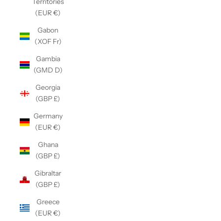
Territories
(EUR €)
Gabon
(XOF Fr)
Gambia
(GMD D)
Georgia
(GBP £)
Germany
(EUR €)
Ghana
(GBP £)
Gibraltar
(GBP £)
Greece
(EUR €)