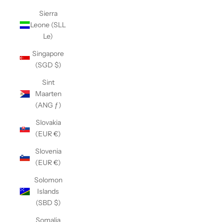
Sierra
Leone (SLL
Le)
Singapore
(SGD $)
Sint
Maarten
(ANG ƒ)
Slovakia
(EUR €)
Slovenia
(EUR €)
Solomon
Islands
(SBD $)
Somalia