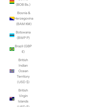
(BOB Bs.)
Bosnia &
Herzegovina
(BAM КМ)
Botswana
(BWP P)
Brazil (GBP
£)
British
Indian
Ocean
Territory
(USD $)
British
Virgin
Islands
(USD $)