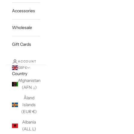
Accessories
Wholesale
Gift Cards
ACCOUNT
GBP £
Country
Afghanistan
(AFN ؋)
Åland
Islands
(EUR €)
Albania
(ALL L)