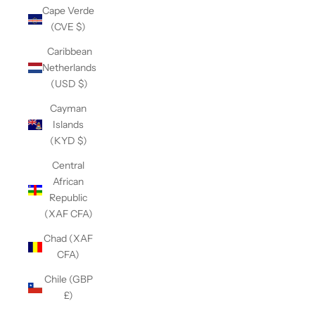
Cape Verde
(CVE $)
Caribbean
Netherlands
(USD $)
Cayman
Islands
(KYD $)
Central
African
Republic
(XAF CFA)
Chad (XAF
CFA)
Chile (GBP
£)