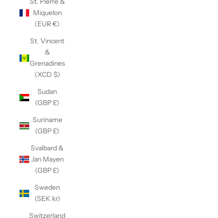
St. Pierre &
Miquelon
(EUR €)
St. Vincent
&
Grenadines
(XCD $)
Sudan
(GBP £)
Suriname
(GBP £)
Svalbard &
Jan Mayen
(GBP £)
Sweden
(SEK kr)
Switzerland