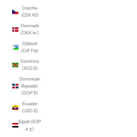
Czechia
(CZK Kč)
Denmark
(DKK kr.)
Djibouti
(DJF Fdj)
Dominica
(XCD $)
Dominican
Republic
(DOP $)
Ecuador
(USD $)
Egypt (EGP
ج.م)