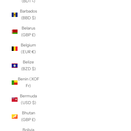
(BDT ৳)
Barbados
(BBD $)
Belarus
(GBP £)
Belgium
(EUR €)
Belize
(BZD $)
Benin (XOF
Fr)
Bermuda
(USD $)
Bhutan
(GBP £)
Bolivia