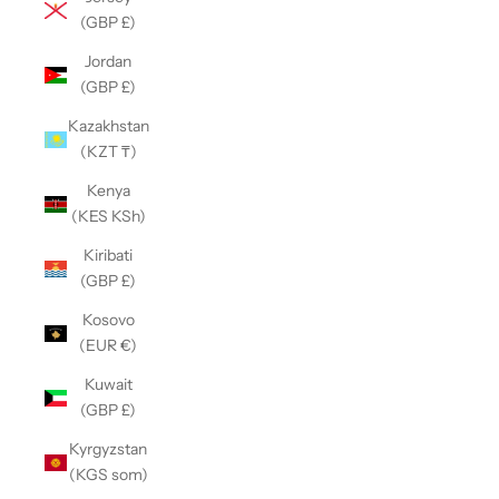
(GBP £)
Jordan
(GBP £)
Kazakhstan
(KZT ₸)
Kenya
(KES KSh)
Kiribati
(GBP £)
Kosovo
(EUR €)
Kuwait
(GBP £)
Kyrgyzstan
(KGS som)