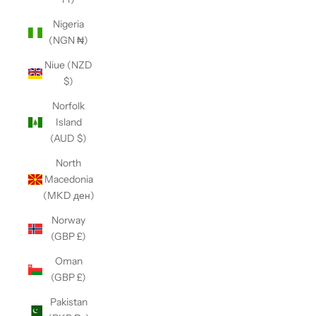
Nigeria
(NGN ₦)
Niue (NZD
$)
Norfolk
Island
(AUD $)
North
Macedonia
(MKD ден)
Norway
(GBP £)
Oman
(GBP £)
Pakistan