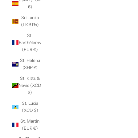
€)
Sri Lanka
(LKR ₨)
St.
Barthélemy
(EUR €)
St. Helena
(SHP £)
St. Kitts &
Nevis (XCD
$)
St. Lucia
(XCD $)
St. Martin
(EUR €)