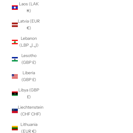
Laos (LAK
₭)
Latvia (EUR
€)
Lebanon
(LBP ل.ل)
Lesotho
(GBP £)
Liberia
(GBP £)
Libya (GBP
£)
Liechtenstein
(CHF CHF)
Lithuania
(EUR €)