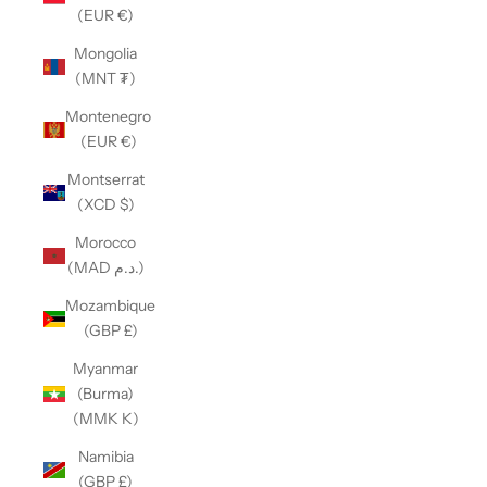
(EUR €)
Mongolia
(MNT ₮)
Montenegro
(EUR €)
Montserrat
(XCD $)
Morocco
(MAD د.م.)
Mozambique
(GBP £)
Myanmar
(Burma)
(MMK K)
Namibia
(GBP £)