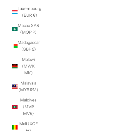
Luxembourg
(EUR €)
Macao SAR
(MOP P)
Madagascar
(GBP £)
Malawi
(MWK
MK)
Malaysia
(MYR RM)
Maldives
(MVR
MVR)
Mali (XOF
Fr)