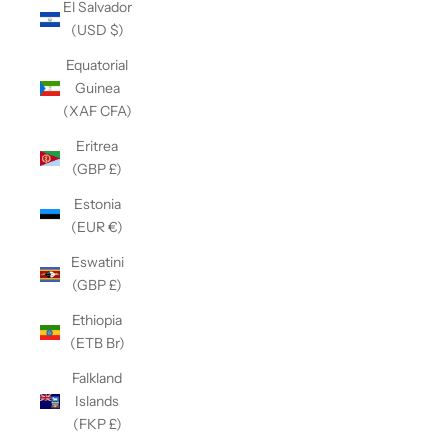
El Salvador
(USD $)
Equatorial
Guinea
(XAF CFA)
Eritrea
(GBP £)
Estonia
(EUR €)
Eswatini
(GBP £)
Ethiopia
(ETB Br)
Falkland
Islands
(FKP £)