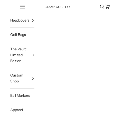
Skip to content
Open navigation menu
Open sea
Open 
Clampgolfcompany
Headcovers
Golf Bags
The Vault:
Limited
Edition
Custom
Shop
Ball Markers
Apparel