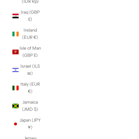
(IDR Rp)
Iraq (GBP
£)
Ireland
(EUR €)
Isle of Man
(GBP £)
Israel (ILS
₪)
Italy (EUR
€)
Jamaica
(JMD $)
Japan (JPY
¥)
Jersey