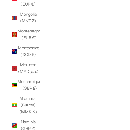
(EUR €)
Mongolia
(MNT ₮)
Montenegro
(EUR €)
Montserrat
(XCD $)
Morocco
(MAD د.م.)
Mozambique
(GBP £)
Myanmar
(Burma)
(MMK K)
Namibia
(GBP £)