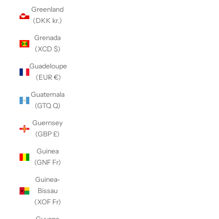
Greenland
(DKK kr.)
Grenada
(XCD $)
Guadeloupe
(EUR €)
Guatemala
(GTQ Q)
Guernsey
(GBP £)
Guinea
(GNF Fr)
Guinea-
Bissau
(XOF Fr)