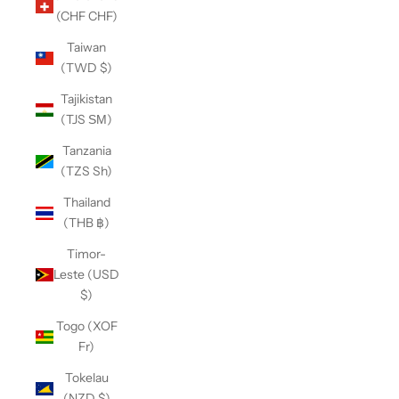
(CHF CHF)
Taiwan
(TWD $)
Tajikistan
(TJS ЅМ)
Tanzania
(TZS Sh)
Thailand
(THB ฿)
Timor-
Leste (USD
$)
Togo (XOF
Fr)
Tokelau
(NZD $)