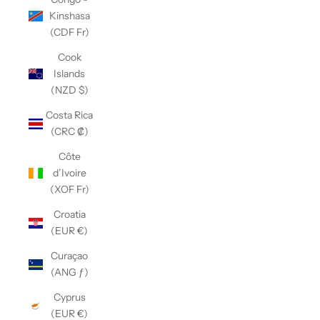
Kinshasa
(CDF Fr)
Cook
Islands
(NZD $)
Costa Rica
(CRC ₡)
Côte
d’Ivoire
(XOF Fr)
Croatia
(EUR €)
Curaçao
(ANG ƒ)
Cyprus
(EUR €)