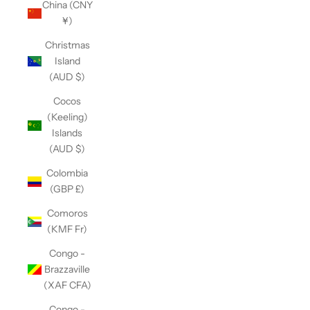
China (CNY
¥)
Christmas
Island
(AUD $)
Cocos
(Keeling)
Islands
(AUD $)
Colombia
(GBP £)
Comoros
(KMF Fr)
Congo -
Brazzaville
(XAF CFA)
Congo -