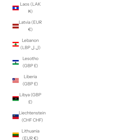
Laos (LAK
₭)
Latvia (EUR
€)
Lebanon
(LBP ل.ل)
Lesotho
(GBP £)
Liberia
(GBP £)
Libya (GBP
£)
Liechtenstein
(CHF CHF)
Lithuania
(EUR €)