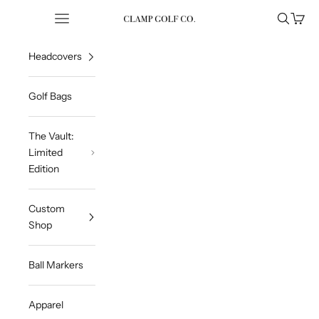
Skip to content
Open navigation menu
Open sea
Open 
Clampgolfcompany
Headcovers
Golf Bags
The Vault:
Limited
Edition
Custom
Shop
Ball Markers
Apparel