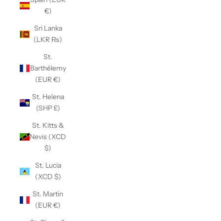
€)
Sri Lanka
(LKR ₨)
St.
Barthélemy
(EUR €)
St. Helena
(SHP £)
St. Kitts &
Nevis (XCD
$)
St. Lucia
(XCD $)
St. Martin
(EUR €)