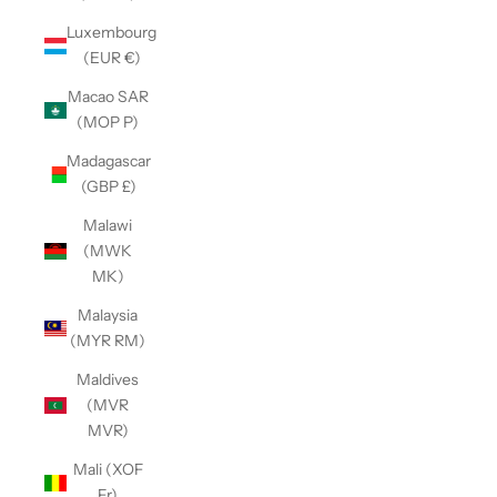
Luxembourg
(EUR €)
Macao SAR
(MOP P)
Madagascar
(GBP £)
Malawi
(MWK
MK)
Malaysia
(MYR RM)
Maldives
(MVR
MVR)
Mali (XOF
Fr)