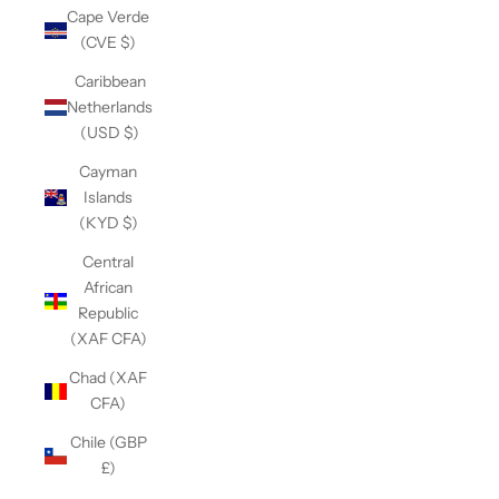
Cape Verde
(CVE $)
Caribbean
Netherlands
(USD $)
Cayman
Islands
(KYD $)
Central
African
Republic
(XAF CFA)
Chad (XAF
CFA)
Chile (GBP
£)