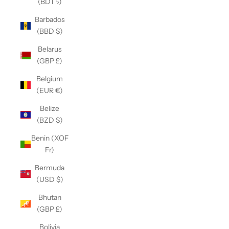
(BDT ৳)
Barbados
(BBD $)
Belarus
(GBP £)
Belgium
(EUR €)
Belize
(BZD $)
Benin (XOF
Fr)
Bermuda
(USD $)
Bhutan
(GBP £)
Bolivia