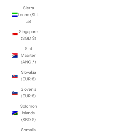
Sierra
Leone (SLL
Le)
Singapore
(SGD $)
Sint
Maarten
(ANG ƒ)
Slovakia
(EUR €)
Slovenia
(EUR €)
Solomon
Islands
(SBD $)
Somalia