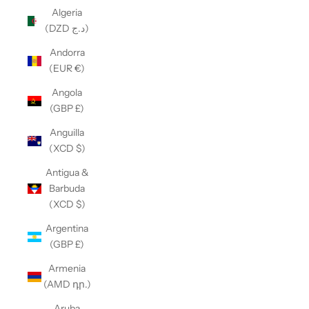
Algeria
(DZD د.ج)
Andorra
(EUR €)
Angola
(GBP £)
Anguilla
(XCD $)
Antigua &
Barbuda
(XCD $)
Argentina
(GBP £)
Armenia
(AMD դր.)
Aruba