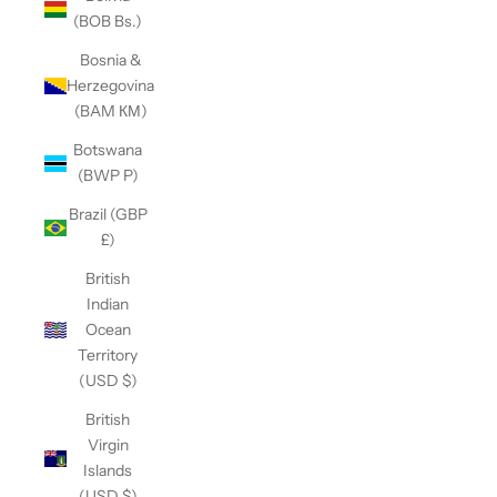
(BOB Bs.)
Bosnia &
Herzegovina
(BAM КМ)
Botswana
(BWP P)
Brazil (GBP
£)
British
Indian
Ocean
Territory
(USD $)
British
Virgin
Islands
(USD $)