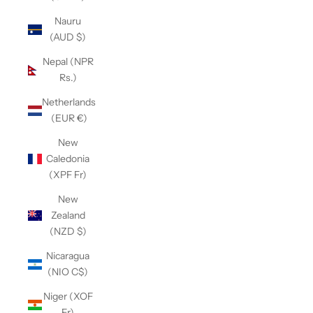
Nauru
(AUD $)
Nepal (NPR
Rs.)
Netherlands
(EUR €)
New
Caledonia
(XPF Fr)
New
Zealand
(NZD $)
Nicaragua
(NIO C$)
Niger (XOF
Fr)