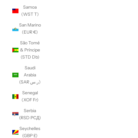
Samoa
(WST T)
San Marino
(EUR €)
São Tomé
& Príncipe
(STD Db)
Saudi
Arabia
(SAR ر.س)
Senegal
(XOF Fr)
Serbia
(RSD РСД)
Seychelles
(GBP £)