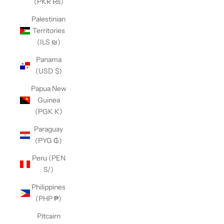
(PKR ₨)
Palestinian
Territories
(ILS ₪)
Panama
(USD $)
Papua New
Guinea
(PGK K)
Paraguay
(PYG ₲)
Peru (PEN
S/)
Philippines
(PHP ₱)
Pitcairn