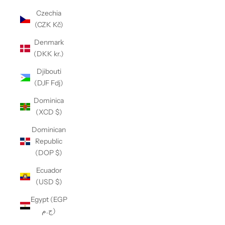
Czechia
(CZK Kč)
Denmark
(DKK kr.)
Djibouti
(DJF Fdj)
Dominica
(XCD $)
Dominican
Republic
(DOP $)
Ecuador
(USD $)
Egypt (EGP
ج.م)