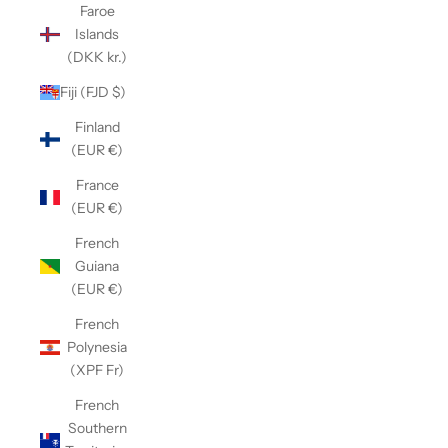
Faroe
Islands
(DKK kr.)
Fiji (FJD $)
Finland
(EUR €)
France
(EUR €)
French
Guiana
(EUR €)
French
Polynesia
(XPF Fr)
French
Southern