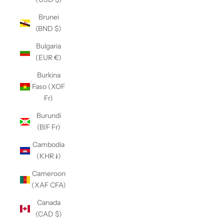
Brunei
(BND $)
Bulgaria
(EUR €)
Burkina
Faso (XOF
Fr)
Burundi
(BIF Fr)
Cambodia
(KHR ៛)
Cameroon
(XAF CFA)
Canada
(CAD $)