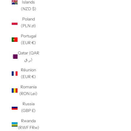
Islands
(NZD $)
Poland
(PLN zł)
Portugal
(EUR €)
Qatar (QAR
ر.ق)
Réunion
(EUR €)
Romania
(RON Lei)
Russia
(GBP £)
Rwanda
(RWF FRw)