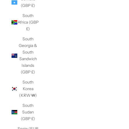
(GBP £)
South
Africa (GBP
£)
South
Georgia &
South
Sandwich
Islands
(GBP £)
South
Korea
(KRW ₩)
South
Sudan
(GBP £)
Spain (EUR