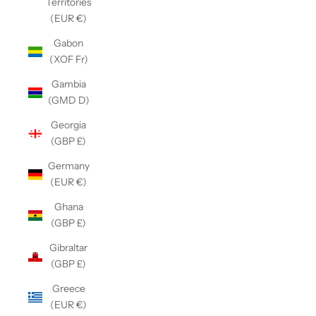
Territories
(EUR €)
Gabon
(XOF Fr)
Gambia
(GMD D)
Georgia
(GBP £)
Germany
(EUR €)
Ghana
(GBP £)
Gibraltar
(GBP £)
Greece
(EUR €)