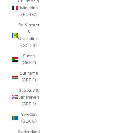
St. Pierre &
Miquelon
(EUR €)
St. Vincent
&
Grenadines
(XCD $)
Sudan
(GBP £)
Suriname
(GBP £)
Svalbard &
Jan Mayen
(GBP £)
Sweden
(SEK kr)
Switzerland