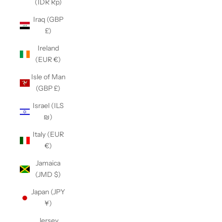
(IDR Rp)
Iraq (GBP
£)
Ireland
(EUR €)
Isle of Man
(GBP £)
Israel (ILS
₪)
Italy (EUR
€)
Jamaica
(JMD $)
Japan (JPY
¥)
Jersey