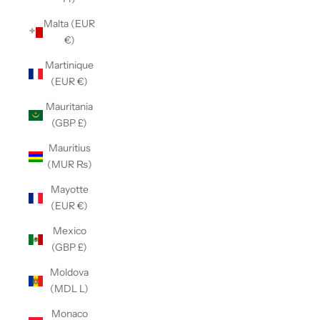
Malta (EUR
€)
Martinique
(EUR €)
Mauritania
(GBP £)
Mauritius
(MUR ₨)
Mayotte
(EUR €)
Mexico
(GBP £)
Moldova
(MDL L)
Monaco