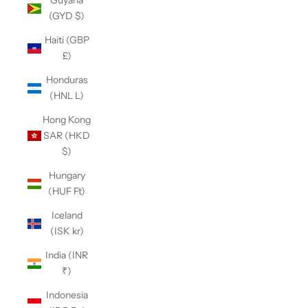
Guyana
(GYD $)
Haiti (GBP
£)
Honduras
(HNL L)
Hong Kong
SAR (HKD
$)
Hungary
(HUF Ft)
Iceland
(ISK kr)
India (INR
₹)
Indonesia