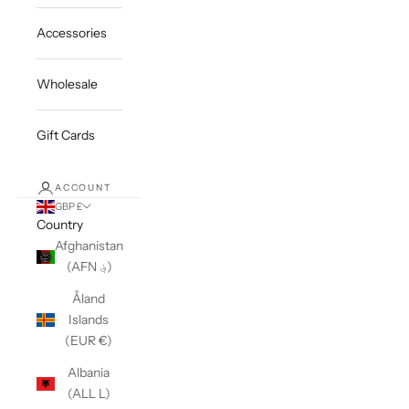
Accessories
Wholesale
Gift Cards
ACCOUNT
GBP £
Country
Afghanistan
(AFN ؋)
Åland
Islands
(EUR €)
Albania
(ALL L)