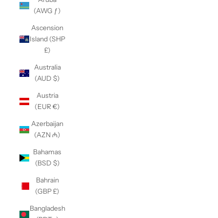
(AWG ƒ)
Ascension
Island (SHP
£)
Australia
(AUD $)
Austria
(EUR €)
Azerbaijan
(AZN ₼)
Bahamas
(BSD $)
Bahrain
(GBP £)
Bangladesh