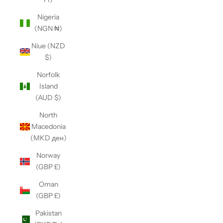
Nigeria
(NGN ₦)
Niue (NZD
$)
Norfolk
Island
(AUD $)
North
Macedonia
(MKD ден)
Norway
(GBP £)
Oman
(GBP £)
Pakistan