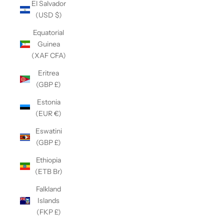
El Salvador
(USD $)
Equatorial
Guinea
(XAF CFA)
Eritrea
(GBP £)
Estonia
(EUR €)
Eswatini
(GBP £)
Ethiopia
(ETB Br)
Falkland
Islands
(FKP £)