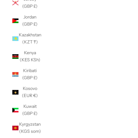
(GBP £)
Jordan
(GBP £)
Kazakhstan
(KZT ₸)
Kenya
(KES KSh)
Kiribati
(GBP £)
Kosovo
(EUR €)
Kuwait
(GBP £)
Kyrgyzstan
(KGS som)